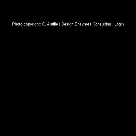
Photo copyright:
C. Antille
| Design
Enzymes Consulting
|
Login